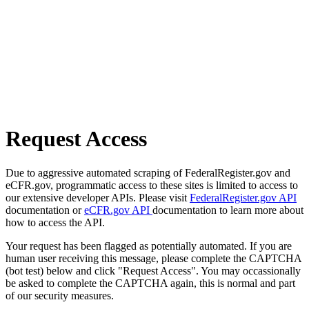
Request Access
Due to aggressive automated scraping of FederalRegister.gov and
eCFR.gov, programmatic access to these sites is limited to access to
our extensive developer APIs. Please visit
FederalRegister.gov API
documentation or
eCFR.gov API
documentation to learn more about
how to access the API.
Your request has been flagged as potentially automated. If you are
human user receiving this message, please complete the CAPTCHA
(bot test) below and click "Request Access". You may occassionally
be asked to complete the CAPTCHA again, this is normal and part
of our security measures.