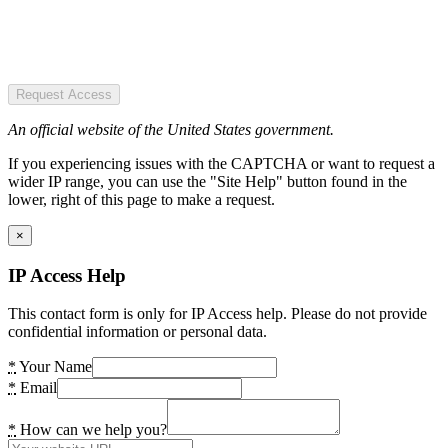
Request Access
An official website of the United States government.
If you experiencing issues with the CAPTCHA or want to request a
wider IP range, you can use the "Site Help" button found in the
lower, right of this page to make a request.
×
IP Access Help
This contact form is only for IP Access help. Please do not provide
confidential information or personal data.
*
Your Name
*
Email
*
How can we help you?