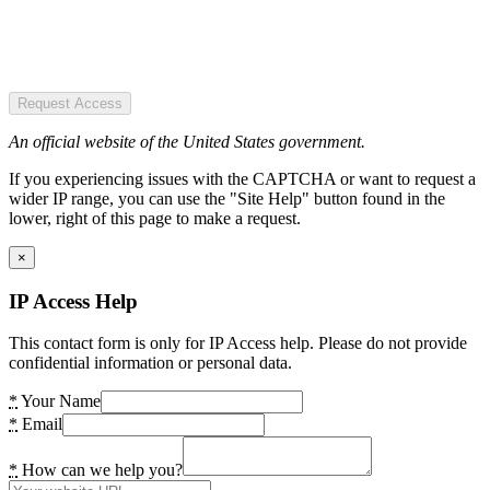
Request Access
An official website of the United States government.
If you experiencing issues with the CAPTCHA or want to request a
wider IP range, you can use the "Site Help" button found in the
lower, right of this page to make a request.
×
IP Access Help
This contact form is only for IP Access help. Please do not provide
confidential information or personal data.
*
Your Name
*
Email
*
How can we help you?