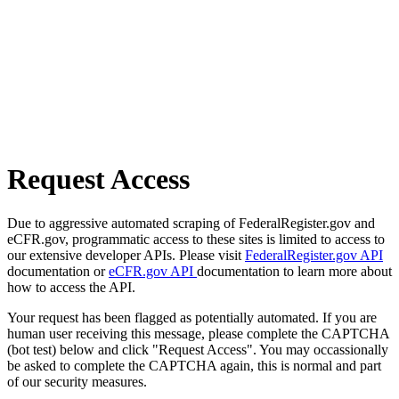
Request Access
Due to aggressive automated scraping of FederalRegister.gov and
eCFR.gov, programmatic access to these sites is limited to access to
our extensive developer APIs. Please visit
FederalRegister.gov API
documentation or
eCFR.gov API
documentation to learn more about
how to access the API.
Your request has been flagged as potentially automated. If you are
human user receiving this message, please complete the CAPTCHA
(bot test) below and click "Request Access". You may occassionally
be asked to complete the CAPTCHA again, this is normal and part
of our security measures.