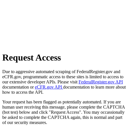
Request Access
Due to aggressive automated scraping of FederalRegister.gov and
eCFR.gov, programmatic access to these sites is limited to access to
our extensive developer APIs. Please visit
FederalRegister.gov API
documentation or
eCFR.gov API
documentation to learn more about
how to access the API.
Your request has been flagged as potentially automated. If you are
human user receiving this message, please complete the CAPTCHA
(bot test) below and click "Request Access". You may occassionally
be asked to complete the CAPTCHA again, this is normal and part
of our security measures.