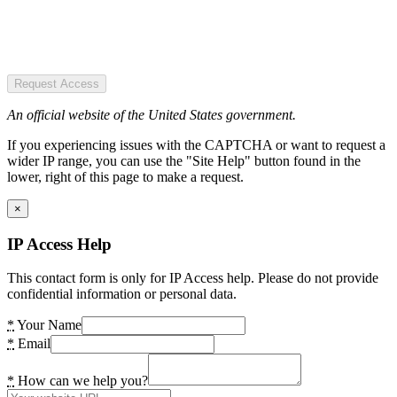
Request Access
An official website of the United States government.
If you experiencing issues with the CAPTCHA or want to request a
wider IP range, you can use the "Site Help" button found in the
lower, right of this page to make a request.
×
IP Access Help
This contact form is only for IP Access help. Please do not provide
confidential information or personal data.
*
Your Name
*
Email
*
How can we help you?