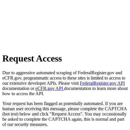
Request Access
Due to aggressive automated scraping of FederalRegister.gov and
eCFR.gov, programmatic access to these sites is limited to access to
our extensive developer APIs. Please visit
FederalRegister.gov API
documentation or
eCFR.gov API
documentation to learn more about
how to access the API.
Your request has been flagged as potentially automated. If you are
human user receiving this message, please complete the CAPTCHA
(bot test) below and click "Request Access". You may occassionally
be asked to complete the CAPTCHA again, this is normal and part
of our security measures.