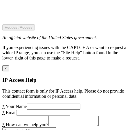
Request Access
An official website of the United States government.
If you experiencing issues with the CAPTCHA or want to request a
wider IP range, you can use the "Site Help" button found in the
lower, right of this page to make a request.
×
IP Access Help
This contact form is only for IP Access help. Please do not provide
confidential information or personal data.
*
Your Name
*
Email
*
How can we help you?