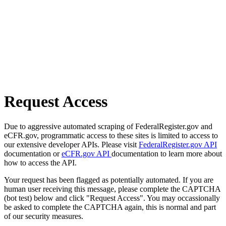
Request Access
Due to aggressive automated scraping of FederalRegister.gov and
eCFR.gov, programmatic access to these sites is limited to access to
our extensive developer APIs. Please visit
FederalRegister.gov API
documentation or
eCFR.gov API
documentation to learn more about
how to access the API.
Your request has been flagged as potentially automated. If you are
human user receiving this message, please complete the CAPTCHA
(bot test) below and click "Request Access". You may occassionally
be asked to complete the CAPTCHA again, this is normal and part
of our security measures.