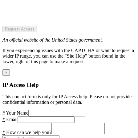
Request Access
An official website of the United States government.
If you experiencing issues with the CAPTCHA or want to request a
wider IP range, you can use the "Site Help" button found in the
lower, right of this page to make a request.
×
IP Access Help
This contact form is only for IP Access help. Please do not provide
confidential information or personal data.
*
Your Name
*
Email
*
How can we help you?