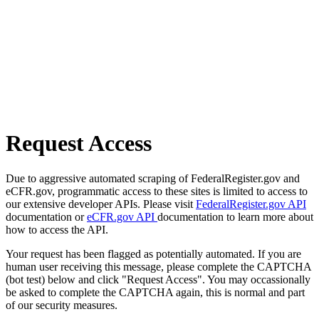
Request Access
Due to aggressive automated scraping of FederalRegister.gov and
eCFR.gov, programmatic access to these sites is limited to access to
our extensive developer APIs. Please visit
FederalRegister.gov API
documentation or
eCFR.gov API
documentation to learn more about
how to access the API.
Your request has been flagged as potentially automated. If you are
human user receiving this message, please complete the CAPTCHA
(bot test) below and click "Request Access". You may occassionally
be asked to complete the CAPTCHA again, this is normal and part
of our security measures.