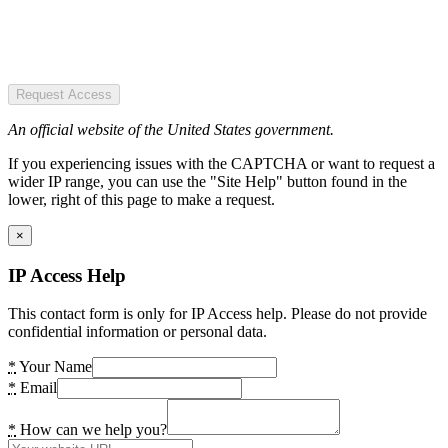
Request Access
An official website of the United States government.
If you experiencing issues with the CAPTCHA or want to request a
wider IP range, you can use the "Site Help" button found in the
lower, right of this page to make a request.
×
IP Access Help
This contact form is only for IP Access help. Please do not provide
confidential information or personal data.
*
Your Name
*
Email
*
How can we help you?