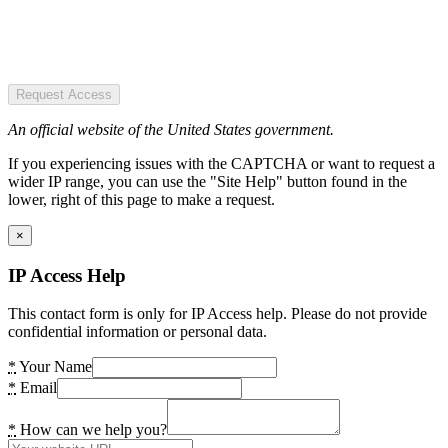
Request Access
An official website of the United States government.
If you experiencing issues with the CAPTCHA or want to request a
wider IP range, you can use the "Site Help" button found in the
lower, right of this page to make a request.
×
IP Access Help
This contact form is only for IP Access help. Please do not provide
confidential information or personal data.
*
Your Name
*
Email
*
How can we help you?