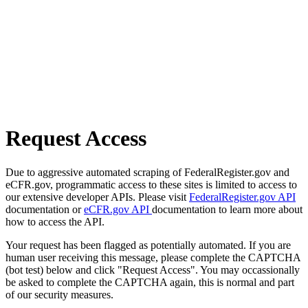
Request Access
Due to aggressive automated scraping of FederalRegister.gov and
eCFR.gov, programmatic access to these sites is limited to access to
our extensive developer APIs. Please visit
FederalRegister.gov API
documentation or
eCFR.gov API
documentation to learn more about
how to access the API.
Your request has been flagged as potentially automated. If you are
human user receiving this message, please complete the CAPTCHA
(bot test) below and click "Request Access". You may occassionally
be asked to complete the CAPTCHA again, this is normal and part
of our security measures.