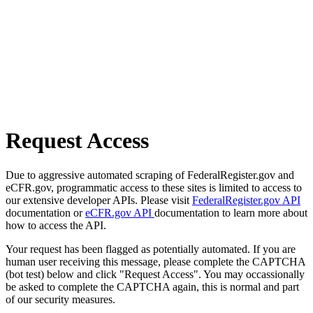
Request Access
Due to aggressive automated scraping of FederalRegister.gov and
eCFR.gov, programmatic access to these sites is limited to access to
our extensive developer APIs. Please visit
FederalRegister.gov API
documentation or
eCFR.gov API
documentation to learn more about
how to access the API.
Your request has been flagged as potentially automated. If you are
human user receiving this message, please complete the CAPTCHA
(bot test) below and click "Request Access". You may occassionally
be asked to complete the CAPTCHA again, this is normal and part
of our security measures.