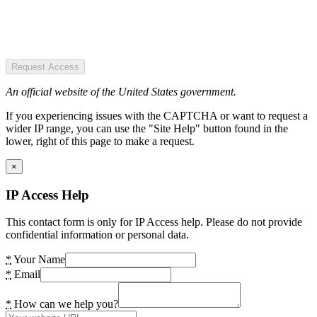
Request Access
An official website of the United States government.
If you experiencing issues with the CAPTCHA or want to request a
wider IP range, you can use the "Site Help" button found in the
lower, right of this page to make a request.
×
IP Access Help
This contact form is only for IP Access help. Please do not provide
confidential information or personal data.
*
Your Name
*
Email
*
How can we help you?