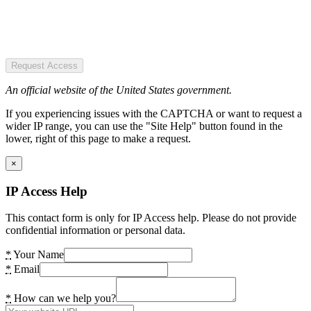
Request Access
An official website of the United States government.
If you experiencing issues with the CAPTCHA or want to request a
wider IP range, you can use the "Site Help" button found in the
lower, right of this page to make a request.
×
IP Access Help
This contact form is only for IP Access help. Please do not provide
confidential information or personal data.
*
Your Name
*
Email
*
How can we help you?