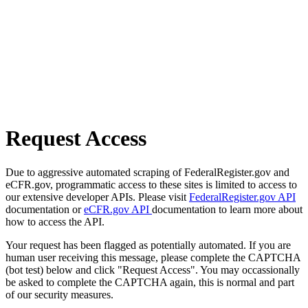
Request Access
Due to aggressive automated scraping of FederalRegister.gov and
eCFR.gov, programmatic access to these sites is limited to access to
our extensive developer APIs. Please visit
FederalRegister.gov API
documentation or
eCFR.gov API
documentation to learn more about
how to access the API.
Your request has been flagged as potentially automated. If you are
human user receiving this message, please complete the CAPTCHA
(bot test) below and click "Request Access". You may occassionally
be asked to complete the CAPTCHA again, this is normal and part
of our security measures.