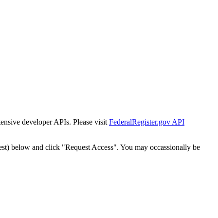
tensive developer APIs. Please visit
FederalRegister.gov API
est) below and click "Request Access". You may occassionally be