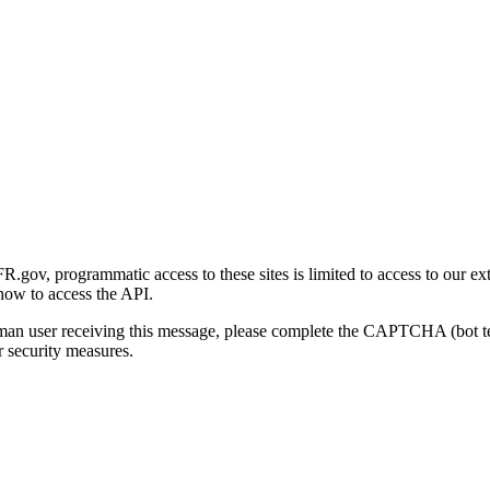
gov, programmatic access to these sites is limited to access to our ex
how to access the API.
human user receiving this message, please complete the CAPTCHA (bot t
 security measures.