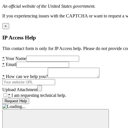
An official website of the United States government.
If you experiencing issues with the CAPTCHA or want to request a wide
×
IP Access Help
This contact form is only for IP Access help. Please do not provide co
*
Your Name
*
Email
*
How can we help you?
Upload Attachment
*
I am requesting technical help.