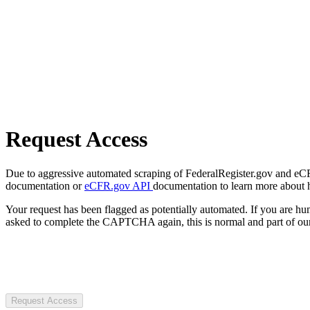
Request Access
Due to aggressive automated scraping of FederalRegister.gov and eCFR.
documentation or
eCFR.gov API
documentation to learn more about 
Your request has been flagged as potentially automated. If you are 
asked to complete the CAPTCHA again, this is normal and part of our
Request Access