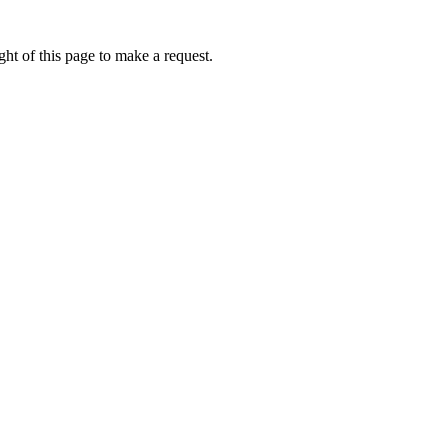
ht of this page to make a request.