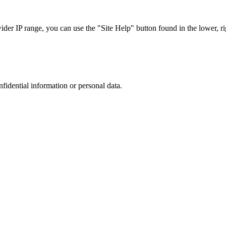
r IP range, you can use the "Site Help" button found in the lower, rig
nfidential information or personal data.