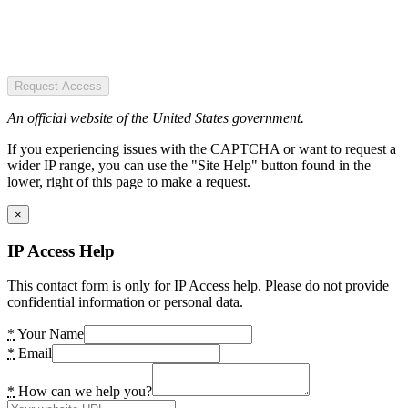
Request Access
An official website of the United States government.
If you experiencing issues with the CAPTCHA or want to request a
wider IP range, you can use the "Site Help" button found in the
lower, right of this page to make a request.
×
IP Access Help
This contact form is only for IP Access help. Please do not provide
confidential information or personal data.
*
Your Name
*
Email
*
How can we help you?