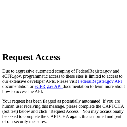
Request Access
Due to aggressive automated scraping of FederalRegister.gov and
eCFR.gov, programmatic access to these sites is limited to access to
our extensive developer APIs. Please visit
FederalRegister.gov API
documentation or
eCFR.gov API
documentation to learn more about
how to access the API.
Your request has been flagged as potentially automated. If you are
human user receiving this message, please complete the CAPTCHA
(bot test) below and click "Request Access". You may occassionally
be asked to complete the CAPTCHA again, this is normal and part
of our security measures.