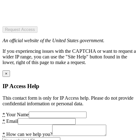
Request Access
An official website of the United States government.
If you experiencing issues with the CAPTCHA or want to request a
wider IP range, you can use the "Site Help" button found in the
lower, right of this page to make a request.
×
IP Access Help
This contact form is only for IP Access help. Please do not provide
confidential information or personal data.
*
Your Name
*
Email
*
How can we help you?