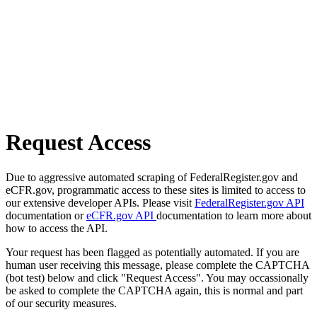
Request Access
Due to aggressive automated scraping of FederalRegister.gov and
eCFR.gov, programmatic access to these sites is limited to access to
our extensive developer APIs. Please visit
FederalRegister.gov API
documentation or
eCFR.gov API
documentation to learn more about
how to access the API.
Your request has been flagged as potentially automated. If you are
human user receiving this message, please complete the CAPTCHA
(bot test) below and click "Request Access". You may occassionally
be asked to complete the CAPTCHA again, this is normal and part
of our security measures.