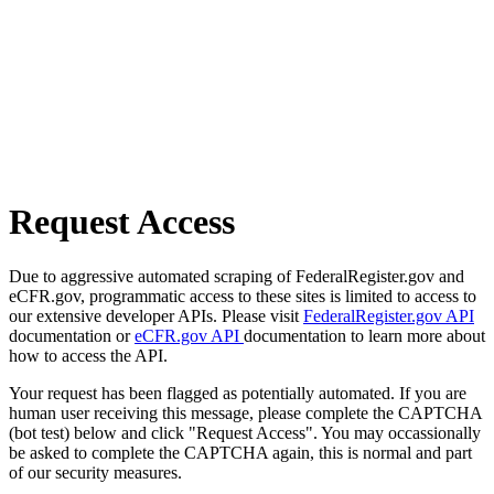
Request Access
Due to aggressive automated scraping of FederalRegister.gov and
eCFR.gov, programmatic access to these sites is limited to access to
our extensive developer APIs. Please visit
FederalRegister.gov API
documentation or
eCFR.gov API
documentation to learn more about
how to access the API.
Your request has been flagged as potentially automated. If you are
human user receiving this message, please complete the CAPTCHA
(bot test) below and click "Request Access". You may occassionally
be asked to complete the CAPTCHA again, this is normal and part
of our security measures.