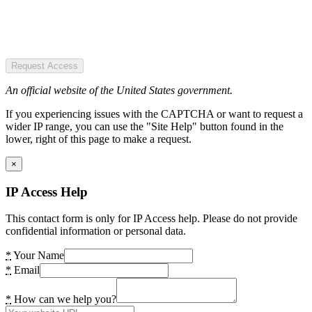
Request Access
An official website of the United States government.
If you experiencing issues with the CAPTCHA or want to request a
wider IP range, you can use the "Site Help" button found in the
lower, right of this page to make a request.
×
IP Access Help
This contact form is only for IP Access help. Please do not provide
confidential information or personal data.
*
Your Name
*
Email
*
How can we help you?