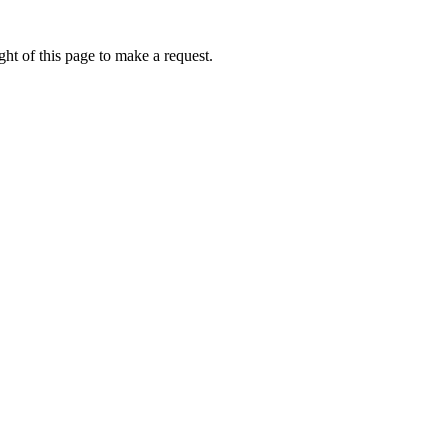
ht of this page to make a request.