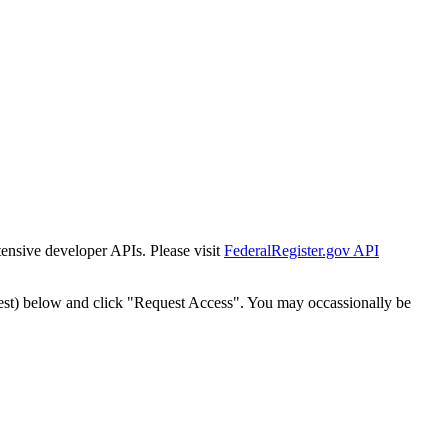
tensive developer APIs. Please visit
FederalRegister.gov API
est) below and click "Request Access". You may occassionally be