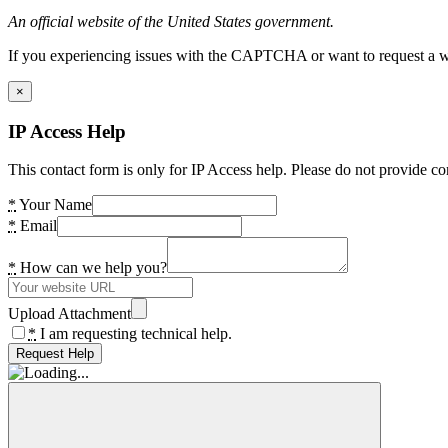
An official website of the United States government.
If you experiencing issues with the CAPTCHA or want to request a wide
×
IP Access Help
This contact form is only for IP Access help. Please do not provide co
*
Your Name
*
Email
*
How can we help you?
Upload Attachment
*
I am requesting technical help.