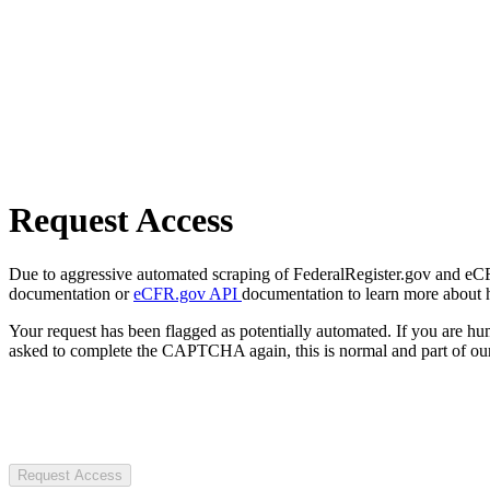
Request Access
Due to aggressive automated scraping of FederalRegister.gov and eCFR.
documentation or
eCFR.gov API
documentation to learn more about 
Your request has been flagged as potentially automated. If you are 
asked to complete the CAPTCHA again, this is normal and part of our
Request Access