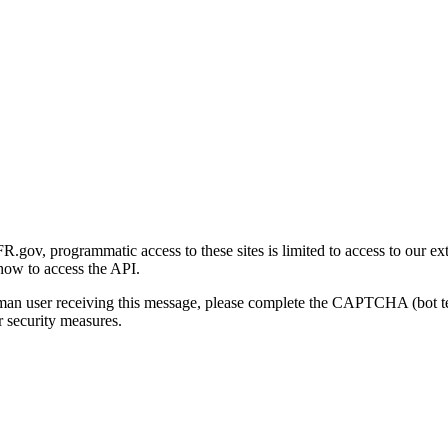
gov, programmatic access to these sites is limited to access to our ex
how to access the API.
human user receiving this message, please complete the CAPTCHA (bot t
 security measures.