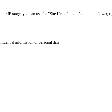
r IP range, you can use the "Site Help" button found in the lower, rig
nfidential information or personal data.