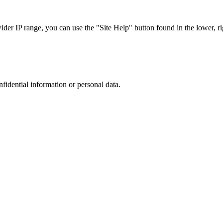
r IP range, you can use the "Site Help" button found in the lower, rig
nfidential information or personal data.