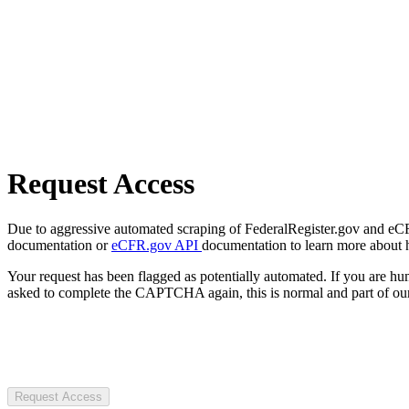
Request Access
Due to aggressive automated scraping of FederalRegister.gov and eCFR.
documentation or
eCFR.gov API
documentation to learn more about 
Your request has been flagged as potentially automated. If you are 
asked to complete the CAPTCHA again, this is normal and part of our
Request Access