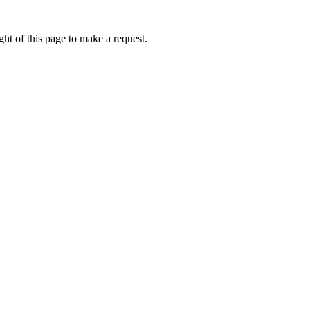
ht of this page to make a request.