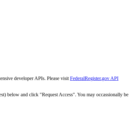
tensive developer APIs. Please visit
FederalRegister.gov API
est) below and click "Request Access". You may occassionally be