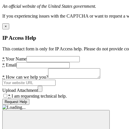
An official website of the United States government.
If you experiencing issues with the CAPTCHA or want to request a wide
×
IP Access Help
This contact form is only for IP Access help. Please do not provide co
*
Your Name
*
Email
*
How can we help you?
Upload Attachment
*
I am requesting technical help.