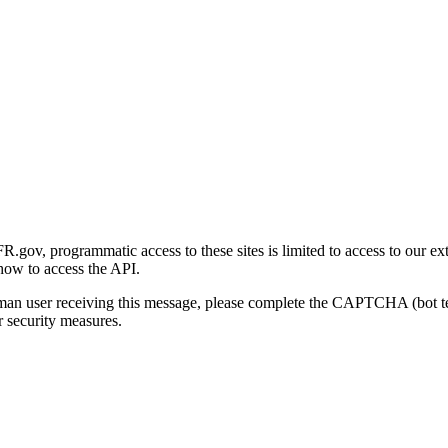
gov, programmatic access to these sites is limited to access to our ex
how to access the API.
human user receiving this message, please complete the CAPTCHA (bot t
 security measures.