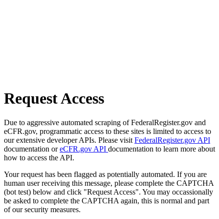
Request Access
Due to aggressive automated scraping of FederalRegister.gov and
eCFR.gov, programmatic access to these sites is limited to access to
our extensive developer APIs. Please visit
FederalRegister.gov API
documentation or
eCFR.gov API
documentation to learn more about
how to access the API.
Your request has been flagged as potentially automated. If you are
human user receiving this message, please complete the CAPTCHA
(bot test) below and click "Request Access". You may occassionally
be asked to complete the CAPTCHA again, this is normal and part
of our security measures.