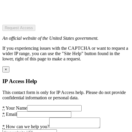
Request Access
An official website of the United States government.
If you experiencing issues with the CAPTCHA or want to request a
wider IP range, you can use the "Site Help" button found in the
lower, right of this page to make a request.
×
IP Access Help
This contact form is only for IP Access help. Please do not provide
confidential information or personal data.
*
Your Name
*
Email
*
How can we help you?