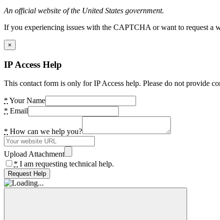
An official website of the United States government.
If you experiencing issues with the CAPTCHA or want to request a wide
×
IP Access Help
This contact form is only for IP Access help. Please do not provide co
*
Your Name
*
Email
*
How can we help you?
Upload Attachment
*
I am requesting technical help.