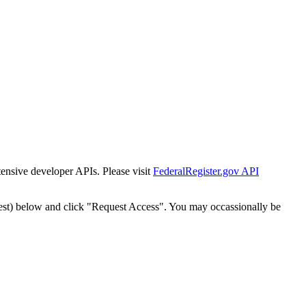
tensive developer APIs. Please visit
FederalRegister.gov API
est) below and click "Request Access". You may occassionally be