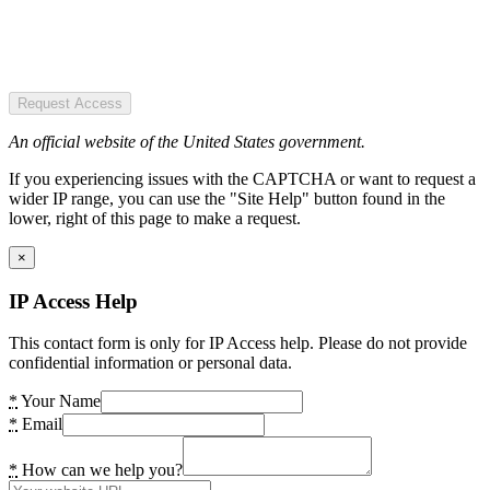
Request Access
An official website of the United States government.
If you experiencing issues with the CAPTCHA or want to request a
wider IP range, you can use the "Site Help" button found in the
lower, right of this page to make a request.
×
IP Access Help
This contact form is only for IP Access help. Please do not provide
confidential information or personal data.
*
Your Name
*
Email
*
How can we help you?