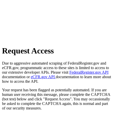
Request Access
Due to aggressive automated scraping of FederalRegister.gov and
eCFR.gov, programmatic access to these sites is limited to access to
our extensive developer APIs. Please visit
FederalRegister.gov API
documentation or
eCFR.gov API
documentation to learn more about
how to access the API.
Your request has been flagged as potentially automated. If you are
human user receiving this message, please complete the CAPTCHA
(bot test) below and click "Request Access". You may occassionally
be asked to complete the CAPTCHA again, this is normal and part
of our security measures.