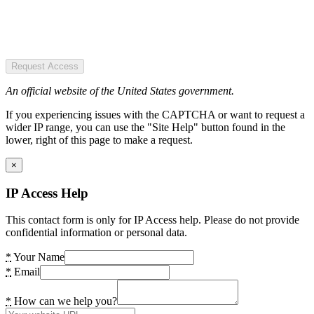
Request Access
An official website of the United States government.
If you experiencing issues with the CAPTCHA or want to request a
wider IP range, you can use the "Site Help" button found in the
lower, right of this page to make a request.
×
IP Access Help
This contact form is only for IP Access help. Please do not provide
confidential information or personal data.
*
Your Name
*
Email
*
How can we help you?