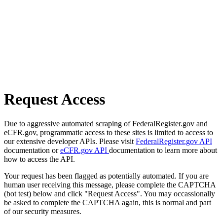
Request Access
Due to aggressive automated scraping of FederalRegister.gov and
eCFR.gov, programmatic access to these sites is limited to access to
our extensive developer APIs. Please visit
FederalRegister.gov API
documentation or
eCFR.gov API
documentation to learn more about
how to access the API.
Your request has been flagged as potentially automated. If you are
human user receiving this message, please complete the CAPTCHA
(bot test) below and click "Request Access". You may occassionally
be asked to complete the CAPTCHA again, this is normal and part
of our security measures.