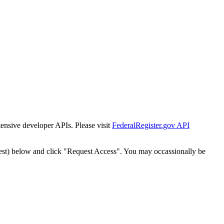
tensive developer APIs. Please visit
FederalRegister.gov API
est) below and click "Request Access". You may occassionally be