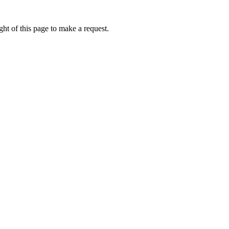
ht of this page to make a request.