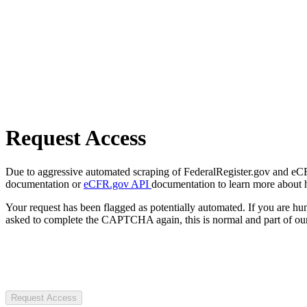
Request Access
Due to aggressive automated scraping of FederalRegister.gov and eCFR.
documentation or
eCFR.gov API
documentation to learn more about 
Your request has been flagged as potentially automated. If you are 
asked to complete the CAPTCHA again, this is normal and part of our
Request Access