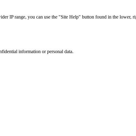
r IP range, you can use the "Site Help" button found in the lower, rig
nfidential information or personal data.