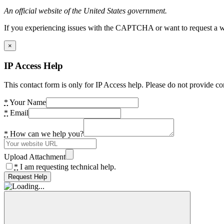
An official website of the United States government.
If you experiencing issues with the CAPTCHA or want to request a wide
×
IP Access Help
This contact form is only for IP Access help. Please do not provide co
*
Your Name
*
Email
*
How can we help you?
Upload Attachment
*
I am requesting technical help.