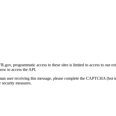
gov, programmatic access to these sites is limited to access to our ex
how to access the API.
human user receiving this message, please complete the CAPTCHA (bot t
 security measures.