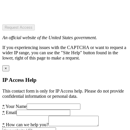
Request Access
An official website of the United States government.
If you experiencing issues with the CAPTCHA or want to request a
wider IP range, you can use the "Site Help" button found in the
lower, right of this page to make a request.
×
IP Access Help
This contact form is only for IP Access help. Please do not provide
confidential information or personal data.
*
Your Name
*
Email
*
How can we help you?