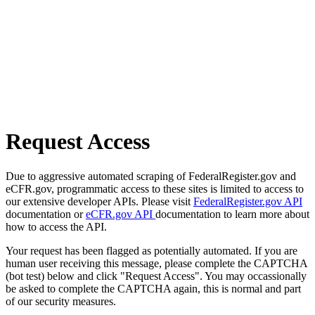
Request Access
Due to aggressive automated scraping of FederalRegister.gov and
eCFR.gov, programmatic access to these sites is limited to access to
our extensive developer APIs. Please visit
FederalRegister.gov API
documentation or
eCFR.gov API
documentation to learn more about
how to access the API.
Your request has been flagged as potentially automated. If you are
human user receiving this message, please complete the CAPTCHA
(bot test) below and click "Request Access". You may occassionally
be asked to complete the CAPTCHA again, this is normal and part
of our security measures.