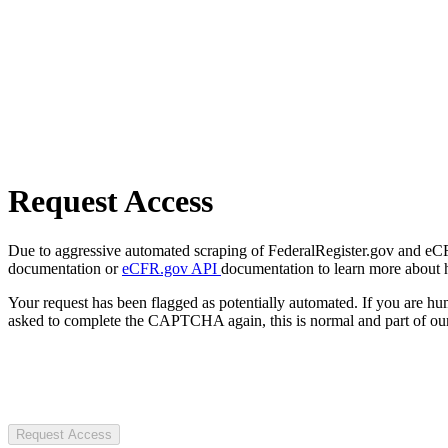
Request Access
Due to aggressive automated scraping of FederalRegister.gov and eCFR.
documentation or
eCFR.gov API
documentation to learn more about 
Your request has been flagged as potentially automated. If you are 
asked to complete the CAPTCHA again, this is normal and part of our
Request Access