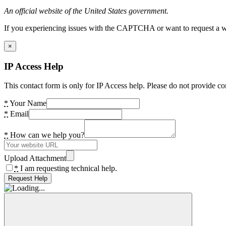
An official website of the United States government.
If you experiencing issues with the CAPTCHA or want to request a wide
×
IP Access Help
This contact form is only for IP Access help. Please do not provide co
*
Your Name
*
Email
*
How can we help you?
Upload Attachment
*
I am requesting technical help.