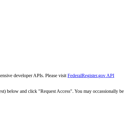
tensive developer APIs. Please visit
FederalRegister.gov API
est) below and click "Request Access". You may occassionally be