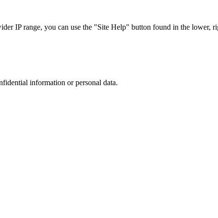
r IP range, you can use the "Site Help" button found in the lower, rig
nfidential information or personal data.