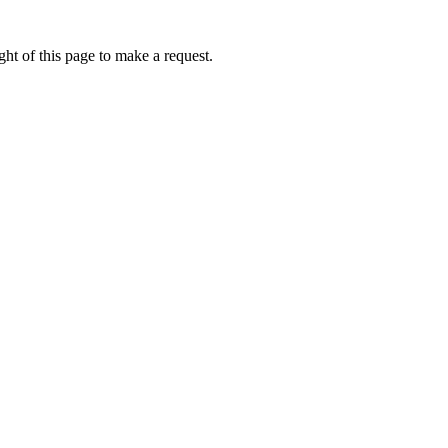
ht of this page to make a request.