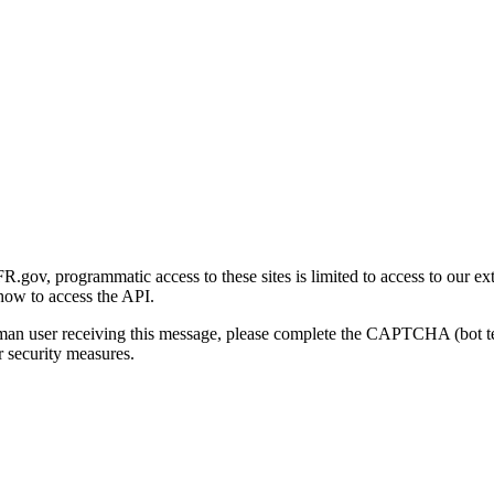
gov, programmatic access to these sites is limited to access to our ex
how to access the API.
human user receiving this message, please complete the CAPTCHA (bot t
 security measures.