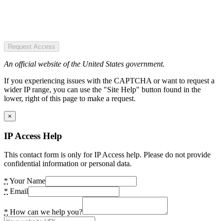
Request Access
An official website of the United States government.
If you experiencing issues with the CAPTCHA or want to request a
wider IP range, you can use the "Site Help" button found in the
lower, right of this page to make a request.
×
IP Access Help
This contact form is only for IP Access help. Please do not provide
confidential information or personal data.
*
Your Name
*
Email
*
How can we help you?