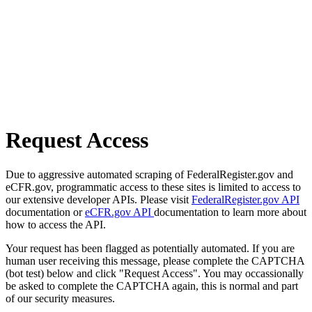
Request Access
Due to aggressive automated scraping of FederalRegister.gov and
eCFR.gov, programmatic access to these sites is limited to access to
our extensive developer APIs. Please visit
FederalRegister.gov API
documentation or
eCFR.gov API
documentation to learn more about
how to access the API.
Your request has been flagged as potentially automated. If you are
human user receiving this message, please complete the CAPTCHA
(bot test) below and click "Request Access". You may occassionally
be asked to complete the CAPTCHA again, this is normal and part
of our security measures.