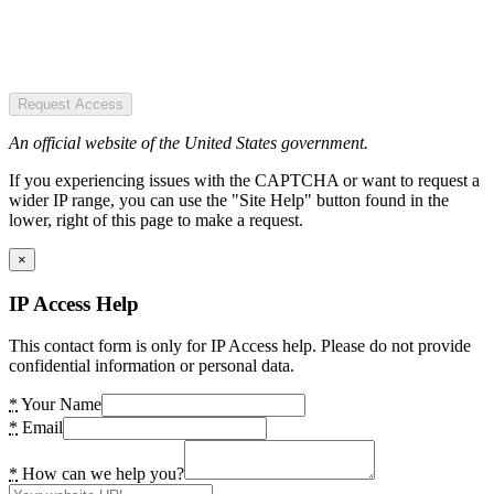
Request Access
An official website of the United States government.
If you experiencing issues with the CAPTCHA or want to request a
wider IP range, you can use the "Site Help" button found in the
lower, right of this page to make a request.
×
IP Access Help
This contact form is only for IP Access help. Please do not provide
confidential information or personal data.
*
Your Name
*
Email
*
How can we help you?