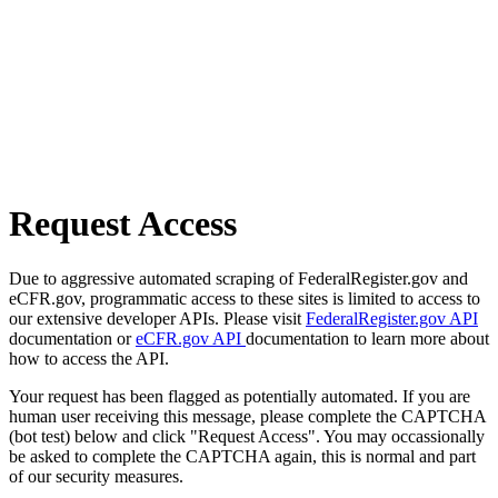
Request Access
Due to aggressive automated scraping of FederalRegister.gov and
eCFR.gov, programmatic access to these sites is limited to access to
our extensive developer APIs. Please visit
FederalRegister.gov API
documentation or
eCFR.gov API
documentation to learn more about
how to access the API.
Your request has been flagged as potentially automated. If you are
human user receiving this message, please complete the CAPTCHA
(bot test) below and click "Request Access". You may occassionally
be asked to complete the CAPTCHA again, this is normal and part
of our security measures.