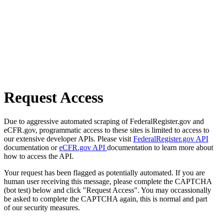
Request Access
Due to aggressive automated scraping of FederalRegister.gov and
eCFR.gov, programmatic access to these sites is limited to access to
our extensive developer APIs. Please visit
FederalRegister.gov API
documentation or
eCFR.gov API
documentation to learn more about
how to access the API.
Your request has been flagged as potentially automated. If you are
human user receiving this message, please complete the CAPTCHA
(bot test) below and click "Request Access". You may occassionally
be asked to complete the CAPTCHA again, this is normal and part
of our security measures.