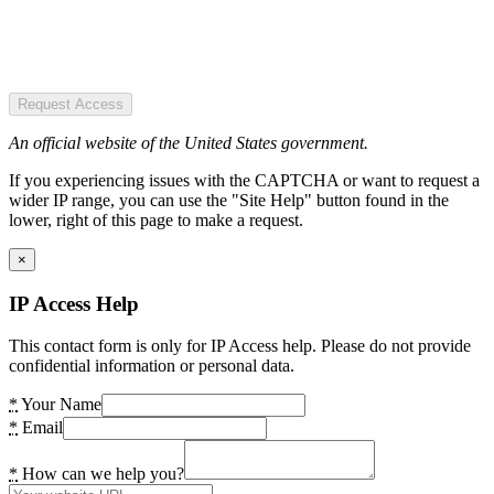
Request Access
An official website of the United States government.
If you experiencing issues with the CAPTCHA or want to request a
wider IP range, you can use the "Site Help" button found in the
lower, right of this page to make a request.
×
IP Access Help
This contact form is only for IP Access help. Please do not provide
confidential information or personal data.
*
Your Name
*
Email
*
How can we help you?