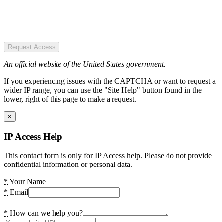
Request Access
An official website of the United States government.
If you experiencing issues with the CAPTCHA or want to request a
wider IP range, you can use the "Site Help" button found in the
lower, right of this page to make a request.
×
IP Access Help
This contact form is only for IP Access help. Please do not provide
confidential information or personal data.
*
Your Name
*
Email
*
How can we help you?