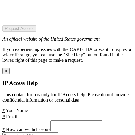
Request Access
An official website of the United States government.
If you experiencing issues with the CAPTCHA or want to request a
wider IP range, you can use the "Site Help" button found in the
lower, right of this page to make a request.
×
IP Access Help
This contact form is only for IP Access help. Please do not provide
confidential information or personal data.
*
Your Name
*
Email
*
How can we help you?