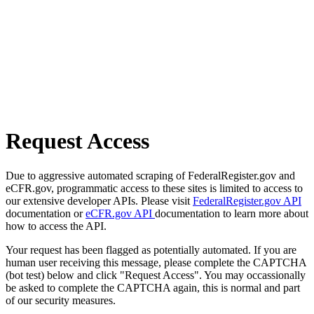
Request Access
Due to aggressive automated scraping of FederalRegister.gov and
eCFR.gov, programmatic access to these sites is limited to access to
our extensive developer APIs. Please visit
FederalRegister.gov API
documentation or
eCFR.gov API
documentation to learn more about
how to access the API.
Your request has been flagged as potentially automated. If you are
human user receiving this message, please complete the CAPTCHA
(bot test) below and click "Request Access". You may occassionally
be asked to complete the CAPTCHA again, this is normal and part
of our security measures.