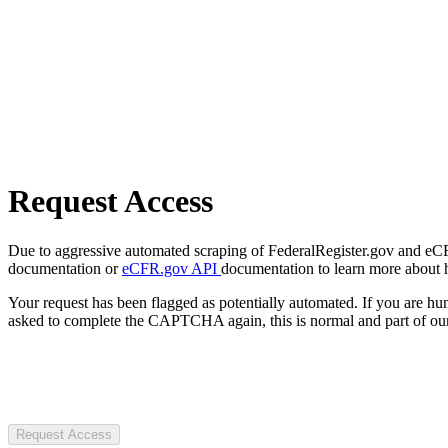
Request Access
Due to aggressive automated scraping of FederalRegister.gov and eCFR.
documentation or
eCFR.gov API
documentation to learn more about 
Your request has been flagged as potentially automated. If you are 
asked to complete the CAPTCHA again, this is normal and part of our
Request Access