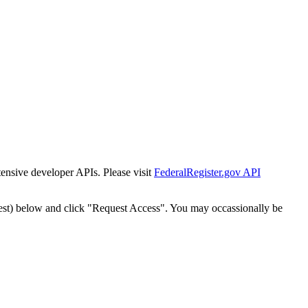
tensive developer APIs. Please visit
FederalRegister.gov API
est) below and click "Request Access". You may occassionally be