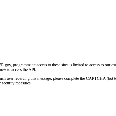
gov, programmatic access to these sites is limited to access to our ex
how to access the API.
human user receiving this message, please complete the CAPTCHA (bot t
 security measures.