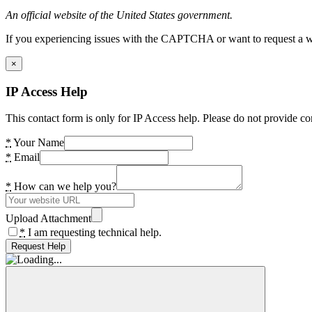
An official website of the United States government.
If you experiencing issues with the CAPTCHA or want to request a wide
×
IP Access Help
This contact form is only for IP Access help. Please do not provide co
*
Your Name
*
Email
*
How can we help you?
Upload Attachment
*
I am requesting technical help.