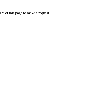
ht of this page to make a request.