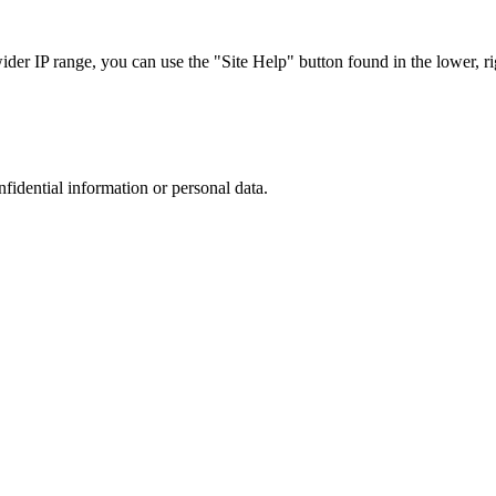
r IP range, you can use the "Site Help" button found in the lower, rig
nfidential information or personal data.