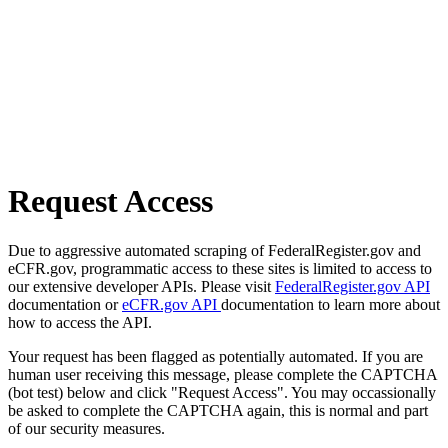
Request Access
Due to aggressive automated scraping of FederalRegister.gov and
eCFR.gov, programmatic access to these sites is limited to access to
our extensive developer APIs. Please visit
FederalRegister.gov API
documentation or
eCFR.gov API
documentation to learn more about
how to access the API.
Your request has been flagged as potentially automated. If you are
human user receiving this message, please complete the CAPTCHA
(bot test) below and click "Request Access". You may occassionally
be asked to complete the CAPTCHA again, this is normal and part
of our security measures.