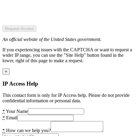
Request Access
An official website of the United States government.
If you experiencing issues with the CAPTCHA or want to request a
wider IP range, you can use the "Site Help" button found in the
lower, right of this page to make a request.
×
IP Access Help
This contact form is only for IP Access help. Please do not provide
confidential information or personal data.
*
Your Name
*
Email
*
How can we help you?