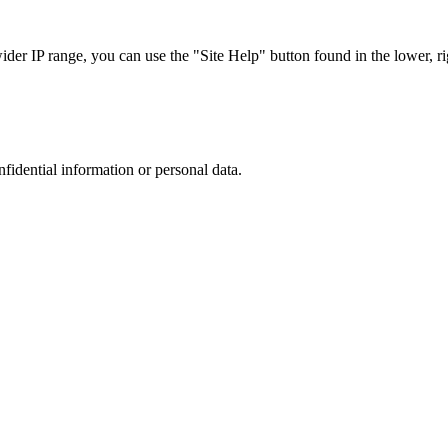
r IP range, you can use the "Site Help" button found in the lower, rig
nfidential information or personal data.