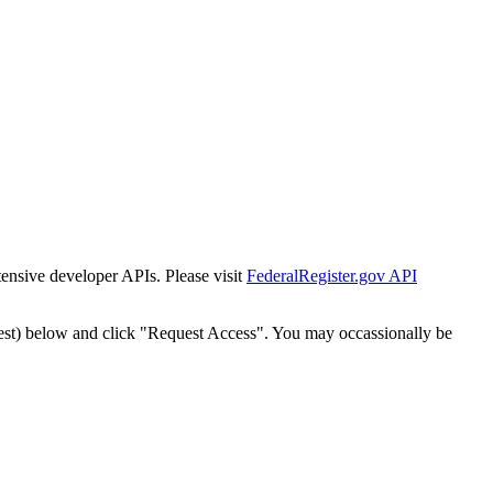
tensive developer APIs. Please visit
FederalRegister.gov API
est) below and click "Request Access". You may occassionally be