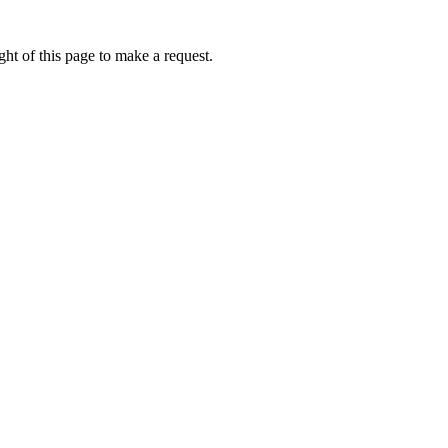
ht of this page to make a request.