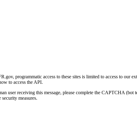
gov, programmatic access to these sites is limited to access to our ex
how to access the API.
human user receiving this message, please complete the CAPTCHA (bot t
 security measures.