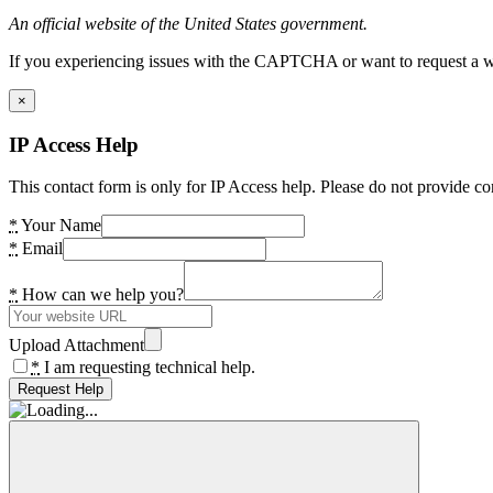
An official website of the United States government.
If you experiencing issues with the CAPTCHA or want to request a wide
×
IP Access Help
This contact form is only for IP Access help. Please do not provide co
*
Your Name
*
Email
*
How can we help you?
Upload Attachment
*
I am requesting technical help.