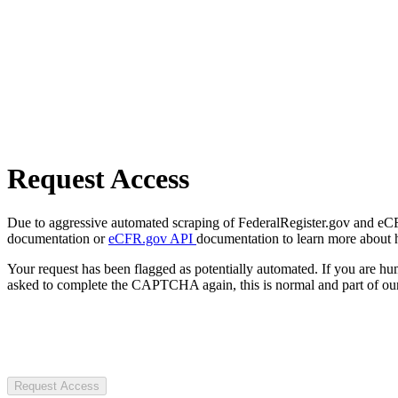
Request Access
Due to aggressive automated scraping of FederalRegister.gov and eCFR.
documentation or
eCFR.gov API
documentation to learn more about 
Your request has been flagged as potentially automated. If you are 
asked to complete the CAPTCHA again, this is normal and part of our
Request Access