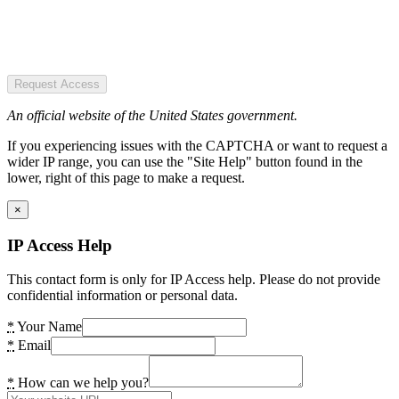
Request Access
An official website of the United States government.
If you experiencing issues with the CAPTCHA or want to request a
wider IP range, you can use the "Site Help" button found in the
lower, right of this page to make a request.
×
IP Access Help
This contact form is only for IP Access help. Please do not provide
confidential information or personal data.
*
Your Name
*
Email
*
How can we help you?