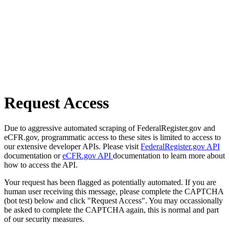
Request Access
Due to aggressive automated scraping of FederalRegister.gov and
eCFR.gov, programmatic access to these sites is limited to access to
our extensive developer APIs. Please visit
FederalRegister.gov API
documentation or
eCFR.gov API
documentation to learn more about
how to access the API.
Your request has been flagged as potentially automated. If you are
human user receiving this message, please complete the CAPTCHA
(bot test) below and click "Request Access". You may occassionally
be asked to complete the CAPTCHA again, this is normal and part
of our security measures.