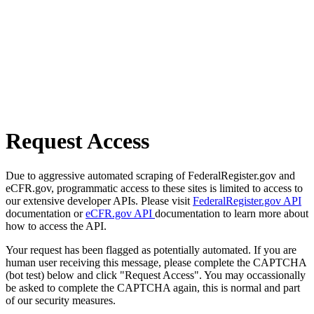
Request Access
Due to aggressive automated scraping of FederalRegister.gov and
eCFR.gov, programmatic access to these sites is limited to access to
our extensive developer APIs. Please visit
FederalRegister.gov API
documentation or
eCFR.gov API
documentation to learn more about
how to access the API.
Your request has been flagged as potentially automated. If you are
human user receiving this message, please complete the CAPTCHA
(bot test) below and click "Request Access". You may occassionally
be asked to complete the CAPTCHA again, this is normal and part
of our security measures.