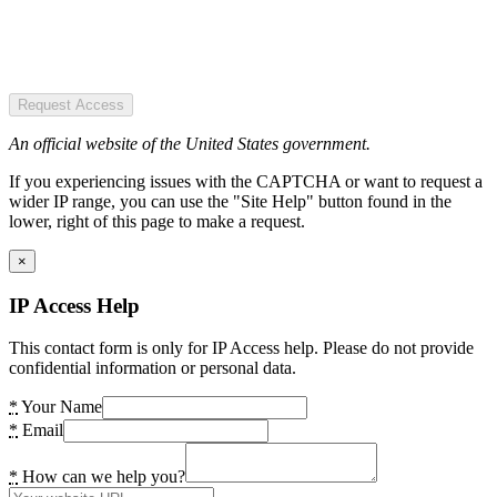
Request Access
An official website of the United States government.
If you experiencing issues with the CAPTCHA or want to request a
wider IP range, you can use the "Site Help" button found in the
lower, right of this page to make a request.
×
IP Access Help
This contact form is only for IP Access help. Please do not provide
confidential information or personal data.
*
Your Name
*
Email
*
How can we help you?