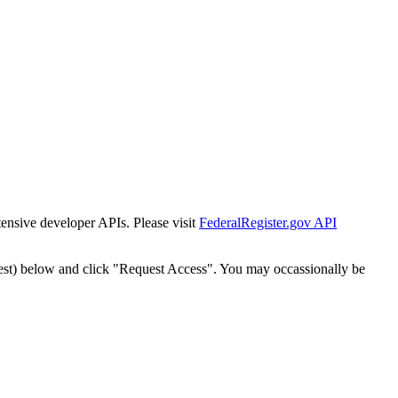
tensive developer APIs. Please visit
FederalRegister.gov API
est) below and click "Request Access". You may occassionally be