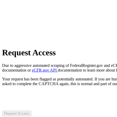
Request Access
Due to aggressive automated scraping of FederalRegister.gov and eCFR.
documentation or
eCFR.gov API
documentation to learn more about 
Your request has been flagged as potentially automated. If you are 
asked to complete the CAPTCHA again, this is normal and part of our
Request Access