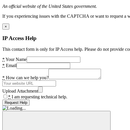
An official website of the United States government.
If you experiencing issues with the CAPTCHA or want to request a wide
×
IP Access Help
This contact form is only for IP Access help. Please do not provide co
*
Your Name
*
Email
*
How can we help you?
Upload Attachment
*
I am requesting technical help.