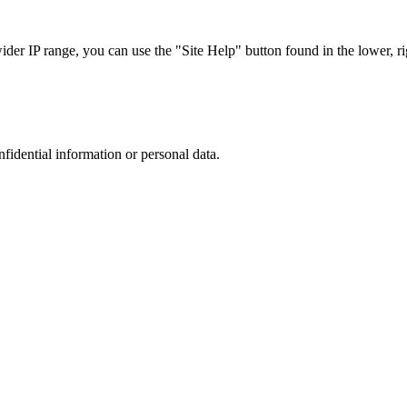
r IP range, you can use the "Site Help" button found in the lower, rig
nfidential information or personal data.