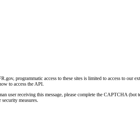
gov, programmatic access to these sites is limited to access to our ex
how to access the API.
human user receiving this message, please complete the CAPTCHA (bot t
 security measures.