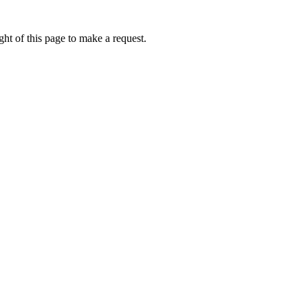
ht of this page to make a request.