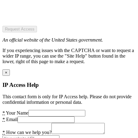
Request Access
An official website of the United States government.
If you experiencing issues with the CAPTCHA or want to request a
wider IP range, you can use the "Site Help" button found in the
lower, right of this page to make a request.
×
IP Access Help
This contact form is only for IP Access help. Please do not provide
confidential information or personal data.
*
Your Name
*
Email
*
How can we help you?