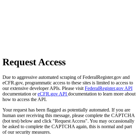
Request Access
Due to aggressive automated scraping of FederalRegister.gov and
eCFR.gov, programmatic access to these sites is limited to access to
our extensive developer APIs. Please visit
FederalRegister.gov API
documentation or
eCFR.gov API
documentation to learn more about
how to access the API.
Your request has been flagged as potentially automated. If you are
human user receiving this message, please complete the CAPTCHA
(bot test) below and click "Request Access". You may occassionally
be asked to complete the CAPTCHA again, this is normal and part
of our security measures.