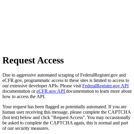
Request Access
Due to aggressive automated scraping of FederalRegister.gov and
eCFR.gov, programmatic access to these sites is limited to access to
our extensive developer APIs. Please visit
FederalRegister.gov API
documentation or
eCFR.gov API
documentation to learn more about
how to access the API.
Your request has been flagged as potentially automated. If you are
human user receiving this message, please complete the CAPTCHA
(bot test) below and click "Request Access". You may occassionally
be asked to complete the CAPTCHA again, this is normal and part
of our security measures.