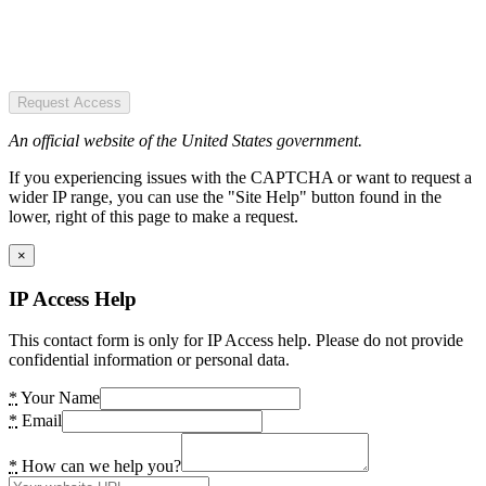
Request Access
An official website of the United States government.
If you experiencing issues with the CAPTCHA or want to request a
wider IP range, you can use the "Site Help" button found in the
lower, right of this page to make a request.
×
IP Access Help
This contact form is only for IP Access help. Please do not provide
confidential information or personal data.
*
Your Name
*
Email
*
How can we help you?