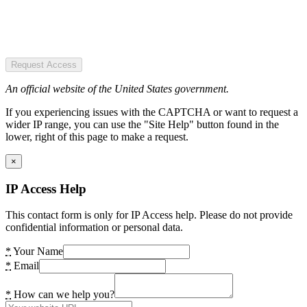
Request Access
An official website of the United States government.
If you experiencing issues with the CAPTCHA or want to request a
wider IP range, you can use the "Site Help" button found in the
lower, right of this page to make a request.
×
IP Access Help
This contact form is only for IP Access help. Please do not provide
confidential information or personal data.
*
Your Name
*
Email
*
How can we help you?