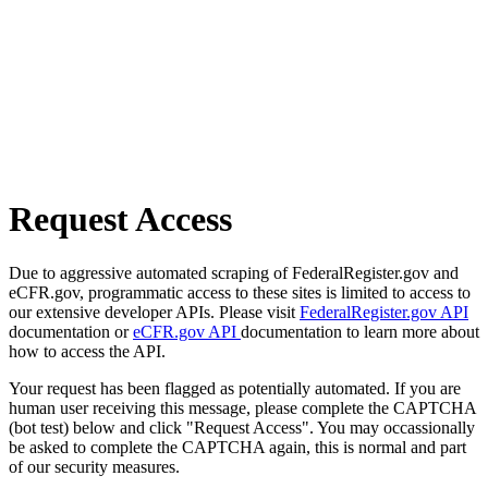
Request Access
Due to aggressive automated scraping of FederalRegister.gov and
eCFR.gov, programmatic access to these sites is limited to access to
our extensive developer APIs. Please visit
FederalRegister.gov API
documentation or
eCFR.gov API
documentation to learn more about
how to access the API.
Your request has been flagged as potentially automated. If you are
human user receiving this message, please complete the CAPTCHA
(bot test) below and click "Request Access". You may occassionally
be asked to complete the CAPTCHA again, this is normal and part
of our security measures.