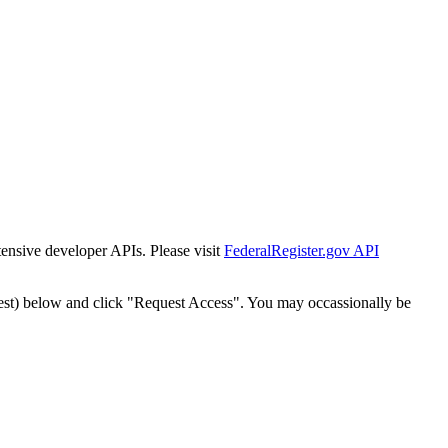
tensive developer APIs. Please visit
FederalRegister.gov API
est) below and click "Request Access". You may occassionally be