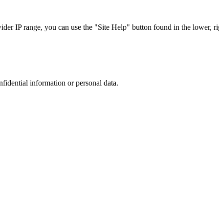
r IP range, you can use the "Site Help" button found in the lower, rig
nfidential information or personal data.