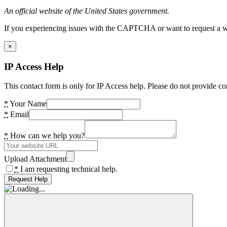
An official website of the United States government.
If you experiencing issues with the CAPTCHA or want to request a wide
×
IP Access Help
This contact form is only for IP Access help. Please do not provide co
*
Your Name
*
Email
*
How can we help you?
Upload Attachment
*
I am requesting technical help.