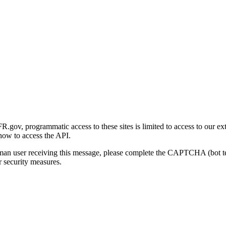
gov, programmatic access to these sites is limited to access to our ex
how to access the API.
human user receiving this message, please complete the CAPTCHA (bot t
 security measures.