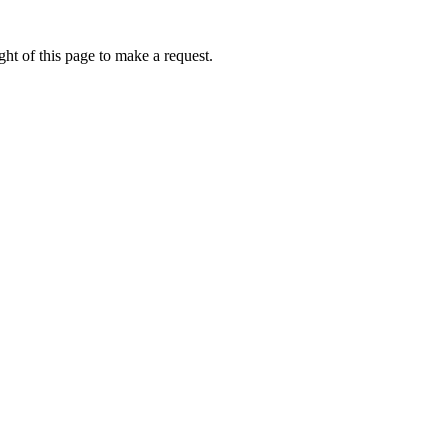
ht of this page to make a request.