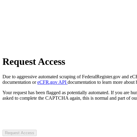
Request Access
Due to aggressive automated scraping of FederalRegister.gov and eCFR.
documentation or
eCFR.gov API
documentation to learn more about 
Your request has been flagged as potentially automated. If you are 
asked to complete the CAPTCHA again, this is normal and part of our
Request Access