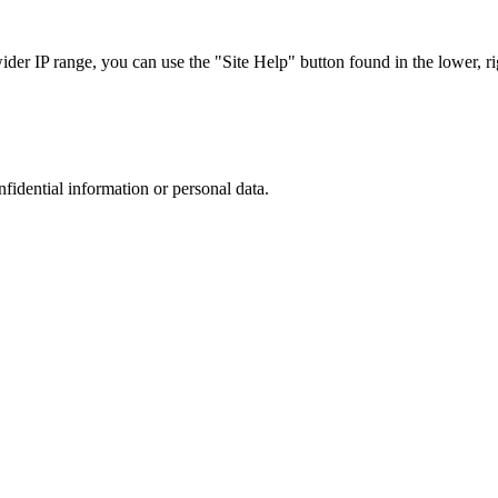
r IP range, you can use the "Site Help" button found in the lower, rig
nfidential information or personal data.