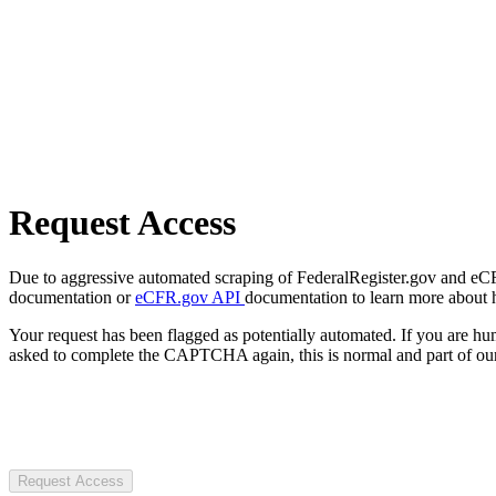
Request Access
Due to aggressive automated scraping of FederalRegister.gov and eCFR.
documentation or
eCFR.gov API
documentation to learn more about 
Your request has been flagged as potentially automated. If you are 
asked to complete the CAPTCHA again, this is normal and part of our
Request Access