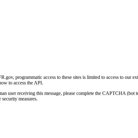
gov, programmatic access to these sites is limited to access to our ex
how to access the API.
human user receiving this message, please complete the CAPTCHA (bot t
 security measures.