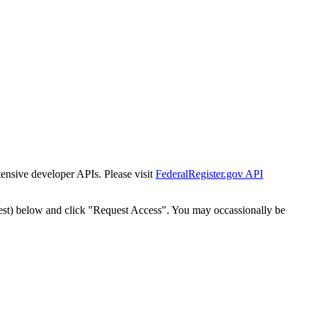
tensive developer APIs. Please visit
FederalRegister.gov API
est) below and click "Request Access". You may occassionally be