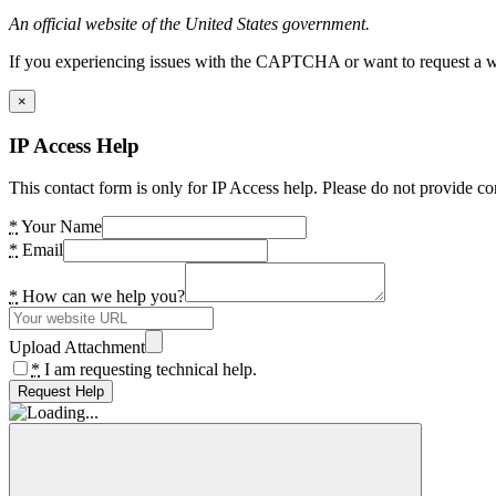
An official website of the United States government.
If you experiencing issues with the CAPTCHA or want to request a wide
×
IP Access Help
This contact form is only for IP Access help. Please do not provide co
*
Your Name
*
Email
*
How can we help you?
Upload Attachment
*
I am requesting technical help.