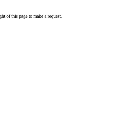
ht of this page to make a request.