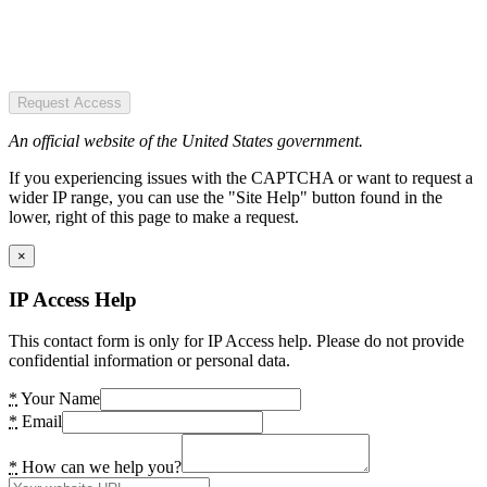
Request Access
An official website of the United States government.
If you experiencing issues with the CAPTCHA or want to request a
wider IP range, you can use the "Site Help" button found in the
lower, right of this page to make a request.
×
IP Access Help
This contact form is only for IP Access help. Please do not provide
confidential information or personal data.
*
Your Name
*
Email
*
How can we help you?