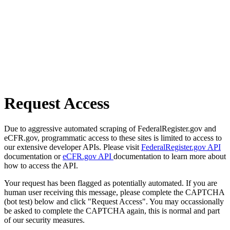
Request Access
Due to aggressive automated scraping of FederalRegister.gov and
eCFR.gov, programmatic access to these sites is limited to access to
our extensive developer APIs. Please visit
FederalRegister.gov API
documentation or
eCFR.gov API
documentation to learn more about
how to access the API.
Your request has been flagged as potentially automated. If you are
human user receiving this message, please complete the CAPTCHA
(bot test) below and click "Request Access". You may occassionally
be asked to complete the CAPTCHA again, this is normal and part
of our security measures.