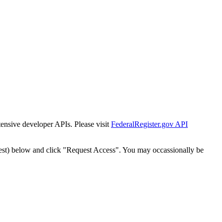
tensive developer APIs. Please visit
FederalRegister.gov API
est) below and click "Request Access". You may occassionally be