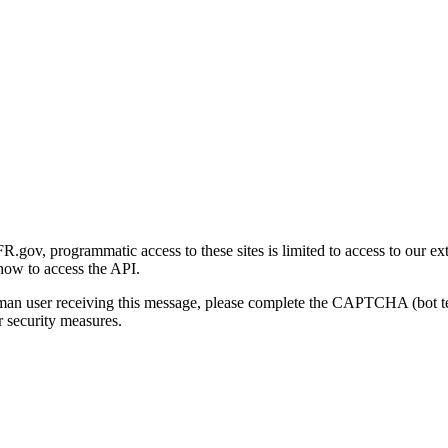
gov, programmatic access to these sites is limited to access to our ex
how to access the API.
human user receiving this message, please complete the CAPTCHA (bot t
 security measures.