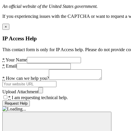
An official website of the United States government.
If you experiencing issues with the CAPTCHA or want to request a wide
×
IP Access Help
This contact form is only for IP Access help. Please do not provide co
*
Your Name
*
Email
*
How can we help you?
Upload Attachment
*
I am requesting technical help.