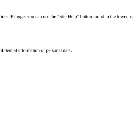
r IP range, you can use the "Site Help" button found in the lower, rig
nfidential information or personal data.