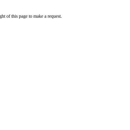
ht of this page to make a request.