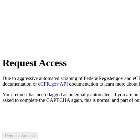
Request Access
Due to aggressive automated scraping of FederalRegister.gov and eCFR.
documentation or
eCFR.gov API
documentation to learn more about 
Your request has been flagged as potentially automated. If you are 
asked to complete the CAPTCHA again, this is normal and part of our
Request Access