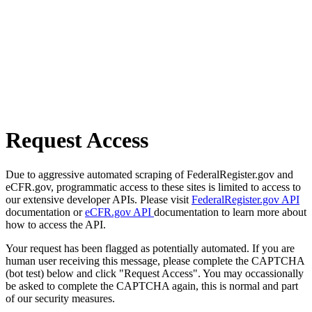
Request Access
Due to aggressive automated scraping of FederalRegister.gov and
eCFR.gov, programmatic access to these sites is limited to access to
our extensive developer APIs. Please visit
FederalRegister.gov API
documentation or
eCFR.gov API
documentation to learn more about
how to access the API.
Your request has been flagged as potentially automated. If you are
human user receiving this message, please complete the CAPTCHA
(bot test) below and click "Request Access". You may occassionally
be asked to complete the CAPTCHA again, this is normal and part
of our security measures.