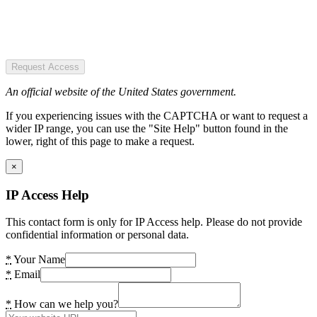
Request Access
An official website of the United States government.
If you experiencing issues with the CAPTCHA or want to request a
wider IP range, you can use the "Site Help" button found in the
lower, right of this page to make a request.
×
IP Access Help
This contact form is only for IP Access help. Please do not provide
confidential information or personal data.
*
Your Name
*
Email
*
How can we help you?