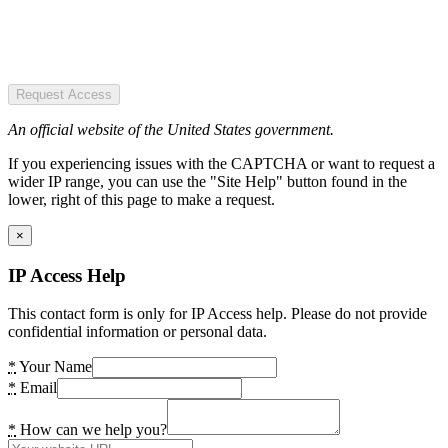
Request Access
An official website of the United States government.
If you experiencing issues with the CAPTCHA or want to request a
wider IP range, you can use the "Site Help" button found in the
lower, right of this page to make a request.
×
IP Access Help
This contact form is only for IP Access help. Please do not provide
confidential information or personal data.
*
Your Name
*
Email
*
How can we help you?