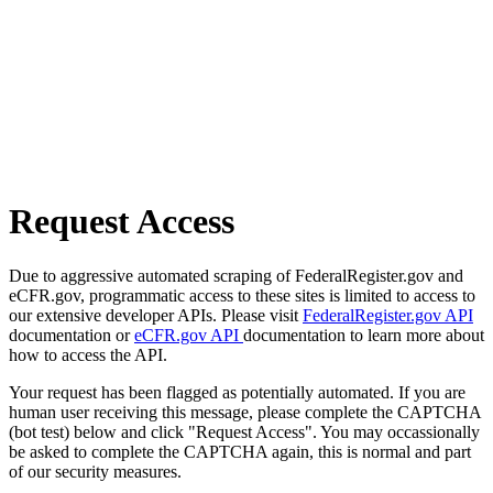
Request Access
Due to aggressive automated scraping of FederalRegister.gov and
eCFR.gov, programmatic access to these sites is limited to access to
our extensive developer APIs. Please visit
FederalRegister.gov API
documentation or
eCFR.gov API
documentation to learn more about
how to access the API.
Your request has been flagged as potentially automated. If you are
human user receiving this message, please complete the CAPTCHA
(bot test) below and click "Request Access". You may occassionally
be asked to complete the CAPTCHA again, this is normal and part
of our security measures.