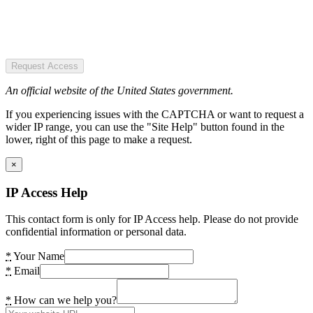
Request Access
An official website of the United States government.
If you experiencing issues with the CAPTCHA or want to request a
wider IP range, you can use the "Site Help" button found in the
lower, right of this page to make a request.
×
IP Access Help
This contact form is only for IP Access help. Please do not provide
confidential information or personal data.
*
Your Name
*
Email
*
How can we help you?