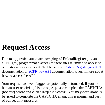
Request Access
Due to aggressive automated scraping of FederalRegister.gov and
eCFR.gov, programmatic access to these sites is limited to access to
our extensive developer APIs. Please visit
FederalRegister.gov API
documentation or
eCFR.gov API
documentation to learn more about
how to access the API.
Your request has been flagged as potentially automated. If you are
human user receiving this message, please complete the CAPTCHA
(bot test) below and click "Request Access". You may occassionally
be asked to complete the CAPTCHA again, this is normal and part
of our security measures.