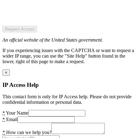
Request Access
An official website of the United States government.
If you experiencing issues with the CAPTCHA or want to request a
wider IP range, you can use the "Site Help" button found in the
lower, right of this page to make a request.
×
IP Access Help
This contact form is only for IP Access help. Please do not provide
confidential information or personal data.
*
Your Name
*
Email
*
How can we help you?