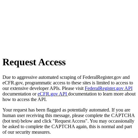
Request Access
Due to aggressive automated scraping of FederalRegister.gov and
eCFR.gov, programmatic access to these sites is limited to access to
our extensive developer APIs. Please visit
FederalRegister.gov API
documentation or
eCFR.gov API
documentation to learn more about
how to access the API.
Your request has been flagged as potentially automated. If you are
human user receiving this message, please complete the CAPTCHA
(bot test) below and click "Request Access". You may occassionally
be asked to complete the CAPTCHA again, this is normal and part
of our security measures.