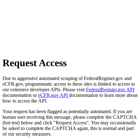
Request Access
Due to aggressive automated scraping of FederalRegister.gov and
eCFR.gov, programmatic access to these sites is limited to access to
our extensive developer APIs. Please visit
FederalRegister.gov API
documentation or
eCFR.gov API
documentation to learn more about
how to access the API.
Your request has been flagged as potentially automated. If you are
human user receiving this message, please complete the CAPTCHA
(bot test) below and click "Request Access". You may occassionally
be asked to complete the CAPTCHA again, this is normal and part
of our security measures.