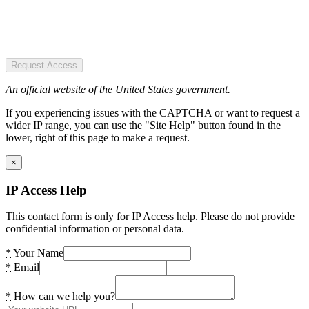
Request Access
An official website of the United States government.
If you experiencing issues with the CAPTCHA or want to request a
wider IP range, you can use the "Site Help" button found in the
lower, right of this page to make a request.
×
IP Access Help
This contact form is only for IP Access help. Please do not provide
confidential information or personal data.
*
Your Name
*
Email
*
How can we help you?