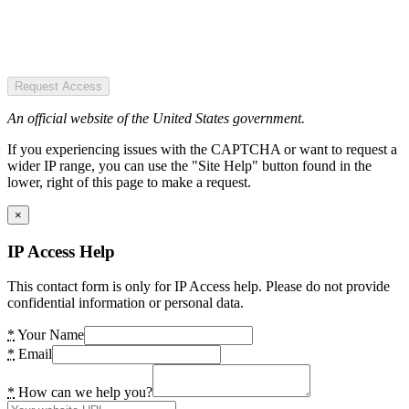
Request Access
An official website of the United States government.
If you experiencing issues with the CAPTCHA or want to request a
wider IP range, you can use the "Site Help" button found in the
lower, right of this page to make a request.
×
IP Access Help
This contact form is only for IP Access help. Please do not provide
confidential information or personal data.
*
Your Name
*
Email
*
How can we help you?