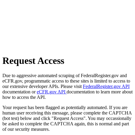
Request Access
Due to aggressive automated scraping of FederalRegister.gov and
eCFR.gov, programmatic access to these sites is limited to access to
our extensive developer APIs. Please visit
FederalRegister.gov API
documentation or
eCFR.gov API
documentation to learn more about
how to access the API.
Your request has been flagged as potentially automated. If you are
human user receiving this message, please complete the CAPTCHA
(bot test) below and click "Request Access". You may occassionally
be asked to complete the CAPTCHA again, this is normal and part
of our security measures.