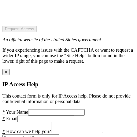
Request Access
An official website of the United States government.
If you experiencing issues with the CAPTCHA or want to request a
wider IP range, you can use the "Site Help" button found in the
lower, right of this page to make a request.
×
IP Access Help
This contact form is only for IP Access help. Please do not provide
confidential information or personal data.
*
Your Name
*
Email
*
How can we help you?