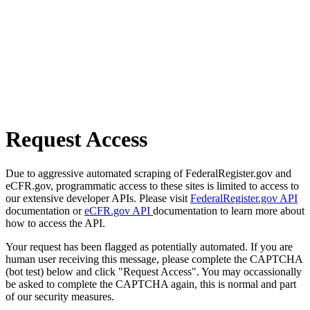
Request Access
Due to aggressive automated scraping of FederalRegister.gov and
eCFR.gov, programmatic access to these sites is limited to access to
our extensive developer APIs. Please visit
FederalRegister.gov API
documentation or
eCFR.gov API
documentation to learn more about
how to access the API.
Your request has been flagged as potentially automated. If you are
human user receiving this message, please complete the CAPTCHA
(bot test) below and click "Request Access". You may occassionally
be asked to complete the CAPTCHA again, this is normal and part
of our security measures.