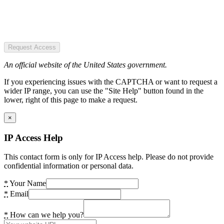
Request Access
An official website of the United States government.
If you experiencing issues with the CAPTCHA or want to request a
wider IP range, you can use the "Site Help" button found in the
lower, right of this page to make a request.
×
IP Access Help
This contact form is only for IP Access help. Please do not provide
confidential information or personal data.
*
Your Name
*
Email
*
How can we help you?