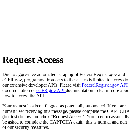
Request Access
Due to aggressive automated scraping of FederalRegister.gov and
eCFR.gov, programmatic access to these sites is limited to access to
our extensive developer APIs. Please visit
FederalRegister.gov API
documentation or
eCFR.gov API
documentation to learn more about
how to access the API.
Your request has been flagged as potentially automated. If you are
human user receiving this message, please complete the CAPTCHA
(bot test) below and click "Request Access". You may occassionally
be asked to complete the CAPTCHA again, this is normal and part
of our security measures.