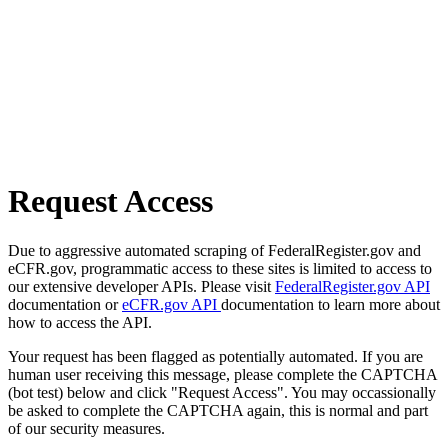
Request Access
Due to aggressive automated scraping of FederalRegister.gov and
eCFR.gov, programmatic access to these sites is limited to access to
our extensive developer APIs. Please visit
FederalRegister.gov API
documentation or
eCFR.gov API
documentation to learn more about
how to access the API.
Your request has been flagged as potentially automated. If you are
human user receiving this message, please complete the CAPTCHA
(bot test) below and click "Request Access". You may occassionally
be asked to complete the CAPTCHA again, this is normal and part
of our security measures.