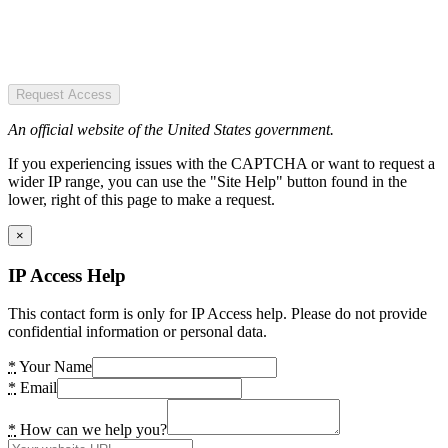
Request Access
An official website of the United States government.
If you experiencing issues with the CAPTCHA or want to request a
wider IP range, you can use the "Site Help" button found in the
lower, right of this page to make a request.
×
IP Access Help
This contact form is only for IP Access help. Please do not provide
confidential information or personal data.
*
Your Name
*
Email
*
How can we help you?