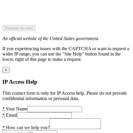
Request Access
An official website of the United States government.
If you experiencing issues with the CAPTCHA or want to request a
wider IP range, you can use the "Site Help" button found in the
lower, right of this page to make a request.
×
IP Access Help
This contact form is only for IP Access help. Please do not provide
confidential information or personal data.
*
Your Name
*
Email
*
How can we help you?