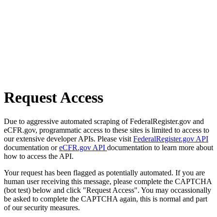
Request Access
Due to aggressive automated scraping of FederalRegister.gov and
eCFR.gov, programmatic access to these sites is limited to access to
our extensive developer APIs. Please visit
FederalRegister.gov API
documentation or
eCFR.gov API
documentation to learn more about
how to access the API.
Your request has been flagged as potentially automated. If you are
human user receiving this message, please complete the CAPTCHA
(bot test) below and click "Request Access". You may occassionally
be asked to complete the CAPTCHA again, this is normal and part
of our security measures.